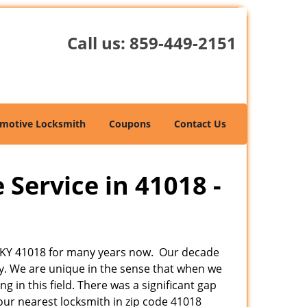
Call us:
859-449-2151
motive Locksmith
Coupons
Contact Us
 Service in 41018 -
er, KY 41018 for many years now. Our decade
by. We are unique in the sense that when we
 in this field. There was a significant gap
ur nearest locksmith in zip code 41018