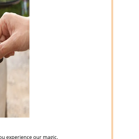
you experience our magic.