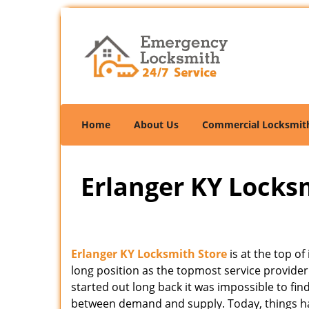
Home
About Us
Commercial Locksmit
Erlanger KY Locksm
Erlanger KY Locksmith Store
is at the top o
long position as the topmost service provider
started out long back it was impossible to fin
between demand and supply. Today, things hav