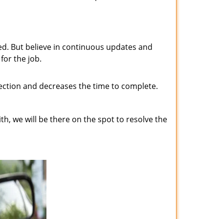
ed. But believe in continuous updates and
for the job.
fection and decreases the time to complete.
h, we will be there on the spot to resolve the