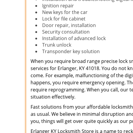
Ignition repair
New keys for the car
Lock for file cabinet
Door repair, installation
Security consultation
Installation of advanced lock
Trunk unlock
Transponder key solution
When you require broad range precise lock sm
services for Erlanger, KY 41018. You do not k
come. For example, malfunctioning of the digi
happens, you require emergency opening. Th
require reprogramming. When you call, our te
situation effectively.
Fast solutions from your affordable locksmith
as usual. We believe in minimal disruption a
you, things will get over quite quickly as our p
Erlanger KY Locksmith Store is a name to reck