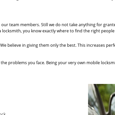
our team members. Still we do not take anything for grant
 locksmith, you know exactly where to find the right people 
We believe in giving them only the best. This increases per
 the problems you face. Being your very own mobile locksmit
lock