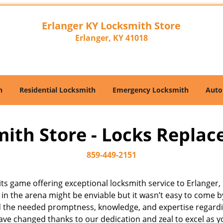
Erlanger KY Locksmith Store
Erlanger, KY 41018
h
Residential Locksmith
Emergency Locksmith
Auto
ith Store - Locks Replace
859-449-2151
f its game offering exceptional locksmith service to Erlang
 in the arena might be enviable but it wasn’t easy to come 
d the needed promptness, knowledge, and expertise regarding
e changed thanks to our dedication and zeal to excel as yo