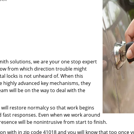
ith solutions, we are your one stop expert
now from which direction trouble might
tal locks is not unheard of. When this
e highly advanced key mechanisms, they
am will be on the way to deal with the
 will restore normalcy so that work begins
nd fast responses. Even when we work around
resence will be nonintrusive from start to finish.
on with in zip code 41018 and you will know that too once 