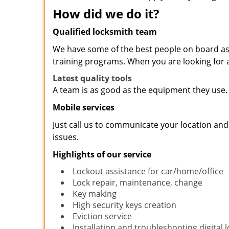
How did we do it?
Qualified locksmith team
We have some of the best people on board as 
training programs. When you are looking for a
Latest quality tools
A team is as good as the equipment they use. 
Mobile services
Just call us to communicate your location and
issues.
Highlights of our service
Lockout assistance for car/home/office
Lock repair, maintenance, change
Key making
High security keys creation
Eviction service
Installation and troubleshooting digital 