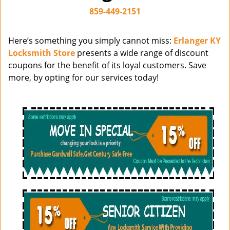
i
859-449-2151
g
a
Here’s something you simply cannot miss:
Erlanger KY
t
Locksmith Store
presents a wide range of discount
i
coupons for the benefit of its loyal customers. Save
o
more, by opting for our services today!
n