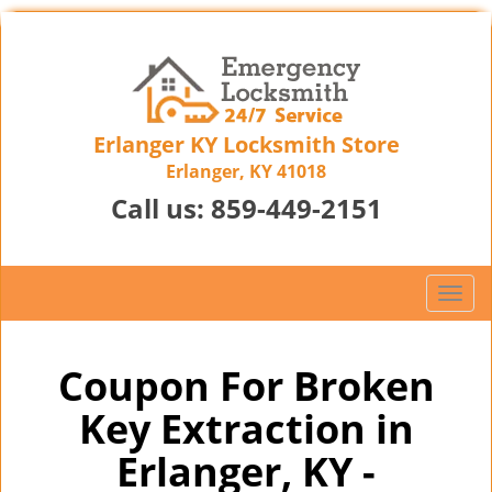
Erlanger KY Locksmith Store
Erlanger, KY 41018
Call us:
859-449-2151
T
o
g
g
Coupon For Broken
l
Key Extraction in
e
n
Erlanger, KY -
a
v