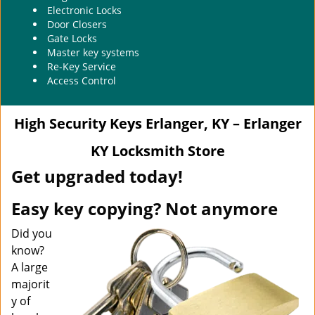
Electronic Locks
Door Closers
Gate Locks
Master key systems
Re-Key Service
Access Control
High Security Keys Erlanger, KY – Erlanger
KY Locksmith Store
Get upgraded today!
Easy key copying? Not anymore
Did you
know?
A large
majorit
y of