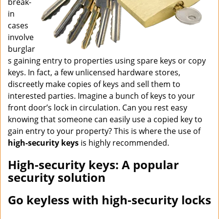
break-
in
cases
involve
burglar
s gaining entry to properties using spare keys or copy
keys. In fact, a few unlicensed hardware stores,
discreetly make copies of keys and sell them to
interested parties. Imagine a bunch of keys to your
front door’s lock in circulation. Can you rest easy
knowing that someone can easily use a copied key to
gain entry to your property? This is where the use of
high-security keys
is highly recommended.
High-security keys: A popular
security solution
Go keyless with high-security locks