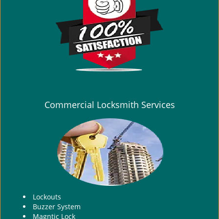
i
g
a
t
i
o
n
Commercial Locksmith Services
Lockouts
Buzzer System
Magntic Lock