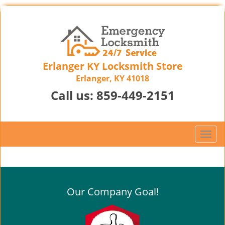
Erlanger KY Locksmith Store
Erlanger, KY 41018
Call us:
859-449-2151
T
o
g
g
l
Our Company Goal!
e
n
a
v