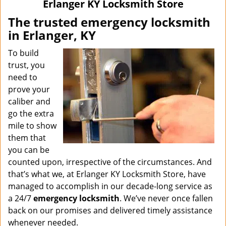
Erlanger KY Locksmith Store
The trusted emergency locksmith
in Erlanger, KY
To build
trust, you
need to
prove your
caliber and
go the extra
mile to show
them that
you can be
counted upon, irrespective of the circumstances. And
that’s what we, at Erlanger KY Locksmith Store, have
managed to accomplish in our decade-long service as
a 24/7
emergency locksmith
. We’ve never once fallen
back on our promises and delivered timely assistance
whenever needed.