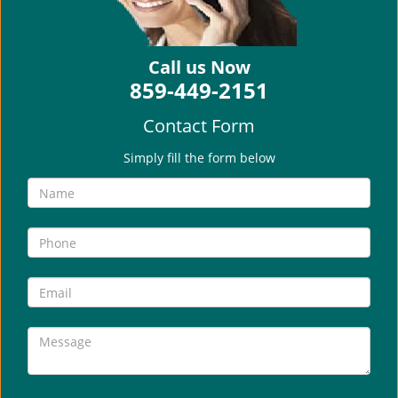
i
g
a
Call us Now
t
859-449-2151
i
o
Contact Form
n
Simply fill the form below