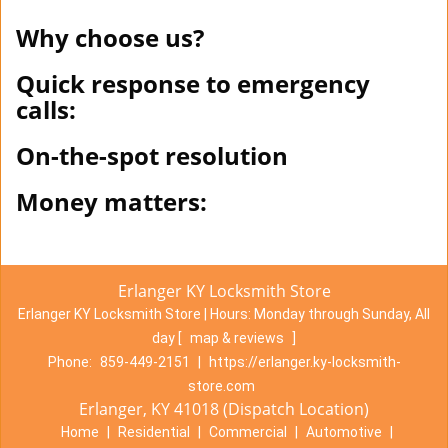
Why choose us?
Quick response to emergency
calls:
On-the-spot resolution
Money matters:
Erlanger KY Locksmith Store
Erlanger KY Locksmith Store | Hours:
Monday through Sunday, All
day
[
map & reviews
]
Phone:
859-449-2151
|
https://erlanger.ky-locksmith-
store.com
Erlanger, KY 41018 (Dispatch Location)
Home
|
Residential
|
Commercial
|
Automotive
|