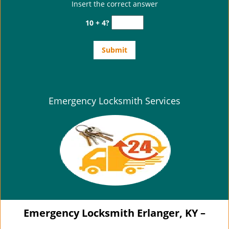
Insert the correct answer
10 + 4?
Emergency Locksmith Services
Emergency Locksmith Erlanger, KY –