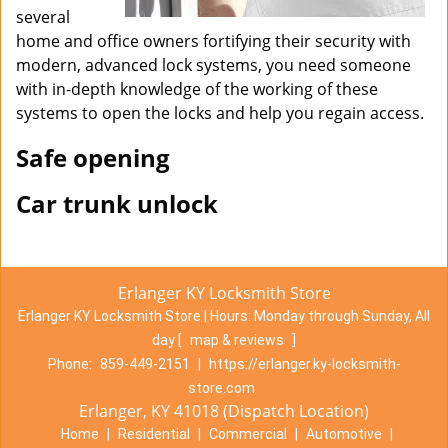
several
home and office owners fortifying their security with
modern, advanced lock systems, you need someone
with in-depth knowledge of the working of these
systems to open the locks and help you regain access.
Safe opening
Car trunk unlock
Erlanger KY Locksmith Store
Erlanger KY Locksmith Store | Hours:
Monday through Sunday, All
day
[
map & reviews
]
Phone:
859-449-2151
|
https://erlanger.ky-locksmith-
store.com
Erlanger, KY 41018 (Dispatch Location)
Home
|
Residential
|
Commercial
|
Automotive
|