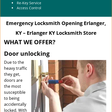
Re-Key Service
Access Control
Emergency Locksmith Opening Erlanger,
KY – Erlanger KY Locksmith Store
WHAT WE OFFER?
Door unlocking
Due to the
heavy traffic
they get,
doors are
the most
susceptible
to being
accidentally
locked. With