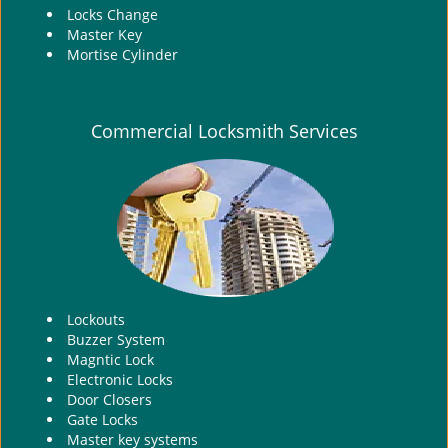
Locks Change
Master Key
Mortise Cylinder
Commercial Locksmith Services
Lockouts
Buzzer System
Magntic Lock
Electronic Locks
Door Closers
Gate Locks
Master key systems