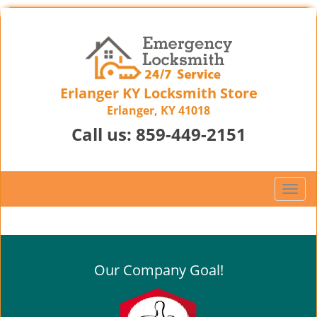
Erlanger KY Locksmith Store
Erlanger, KY 41018
Call us:
859-449-2151
T
o
g
g
l
Our Company Goal!
e
n
a
v