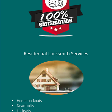
i
g
a
t
i
o
n
Residential Locksmith Services
Home Lockouts
Deadbolts
Locksets