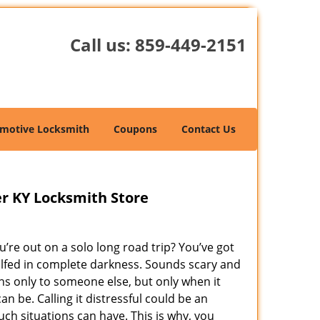
Call us:
859-449-2151
motive Locksmith
Coupons
Contact Us
er KY Locksmith Store
’re out on a solo long road trip? You’ve got
gulfed in complete darkness. Sounds scary and
s only to someone else, but only when it
n be. Calling it distressful could be an
h situations can have. This is why, you