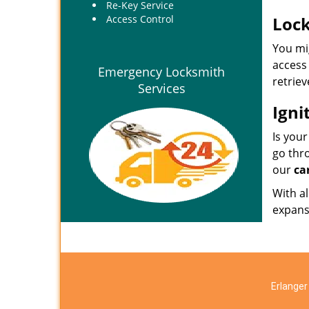
Re-Key Service
Access Control
Lock
You mig
access 
Emergency Locksmith
retriev
Services
Igni
Is your
go thro
our
ca
With al
expansi
Erlanger