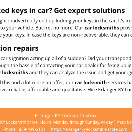
ed keys in car? Get expert solutions
ht inadvertently end up locking your keys in the car. It’s i
to your vehicle. But fret no more! Our
car locksmiths
provi
e your keys. In case the keys are non-recoverable, they can c
tion repairs
 car’s ignition acting up all of a sudden? Did your transpon
ugh the hassle of contacting your car dealer for fixing up ig
r locksmiths
and they can analyze the issue and get your ig
l this and a lot more on offer, our
car locksmith
services h
ve, reliable, affordable and qualitative. Hire Erlanger KY L
Erlanger KY Locksmith Store
 KY Locksmith Store | Hours:
Monday through Sunday, All day
[
map & 
Phone:
859-449-2151
|
https://erlanger.ky-locksmith-store.com