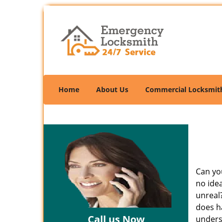
Home
About Us
Commercial Locksmit
Can you
no ide
unreal
does ha
Call us Now
unders