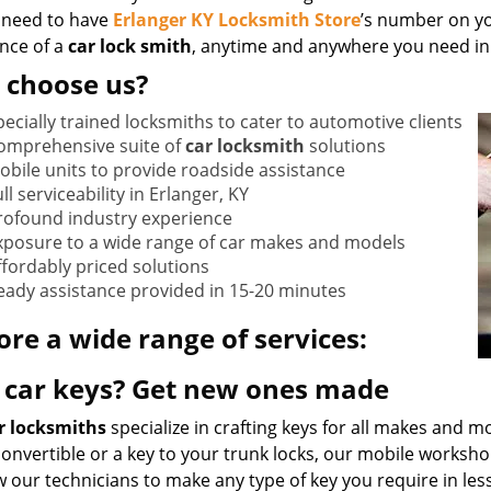
 need to have
Erlanger KY Locksmith Store
’s number on yo
ance of a
car lock smith
, anytime and anywhere you need in 
 choose us?
pecially trained locksmiths to cater to automotive clients
omprehensive suite of
car locksmith
solutions
obile units to provide roadside assistance
ll serviceability in Erlanger, KY
rofound industry experience
xposure to a wide range of car makes and models
ffordably priced solutions
eady assistance provided in 15-20 minutes
ore a wide range of services:
 car keys? Get new ones made
r locksmiths
specialize in crafting keys for all makes and m
 convertible or a key to your trunk locks, our mobile works
w our technicians to make any type of key you require in les