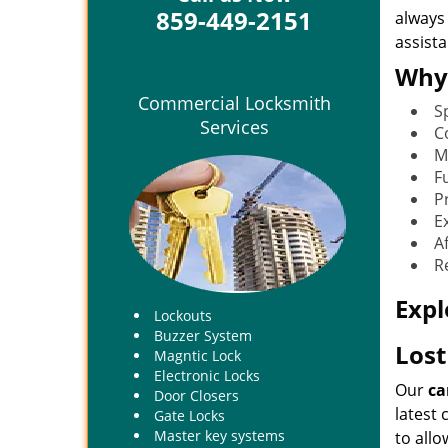
859-449-2151
always
assist
Why
Commercial Locksmith
S
Services
C
M
Fu
P
E
A
R
Expl
Lockouts
Buzzer System
Lost
Magntic Lock
Electronic Locks
Our
ca
Door Closers
latest
Gate Locks
Master key systems
to allo