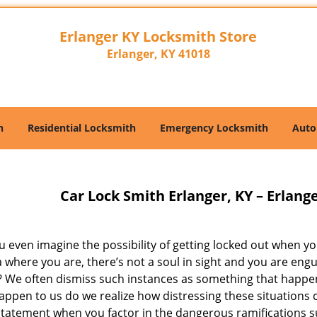
Erlanger KY Locksmith Store
Erlanger, KY 41018
h
Residential Locksmith
Emergency Locksmith
Auto
Car Lock Smith Erlanger, KY – Erlang
 even imagine the possibility of getting locked out when you
a where you are, there’s not a soul in sight and you are en
? We often dismiss such instances as something that happen
ppen to us do we realize how distressing these situations ca
tatement when you factor in the dangerous ramifications suc