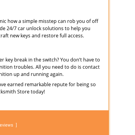
ronic how a simple misstep can rob you of off
de 24/7 car unlock solutions to help you
raft new keys and restore full access.
der key break in the switch? You don’t have to
nition troubles. All you need to do is contact
nition up and running again.
ave earned remarkable repute for being so
ocksmith Store today!
reviews
]