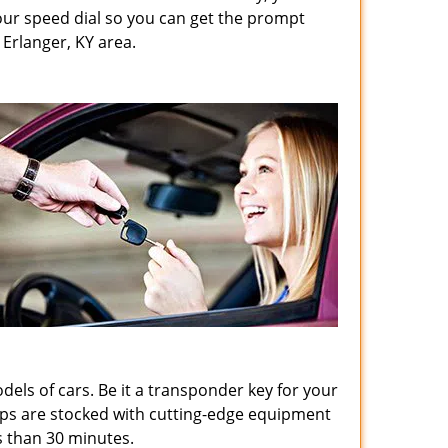
ur speed dial so you can get the prompt
Erlanger, KY area.
odels of cars. Be it a transponder key for your
hops are stocked with cutting-edge equipment
s than 30 minutes.